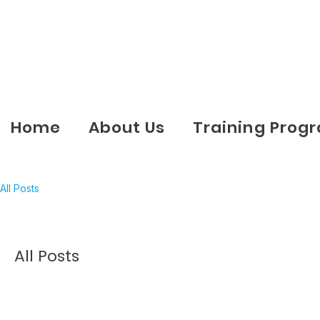
Home
About Us
Training Prog
All Posts
All Posts