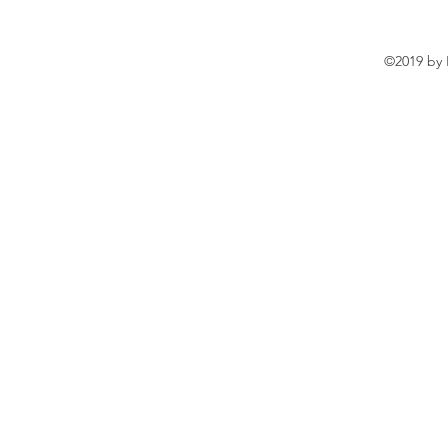
©2019 by 