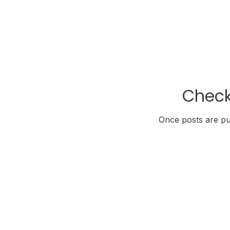
Check
Once posts are pub