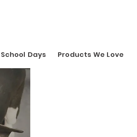
School Days
Products We Love