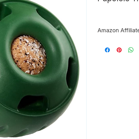
Amazon Affiliat
LINK <-
 Click here t
Amazon