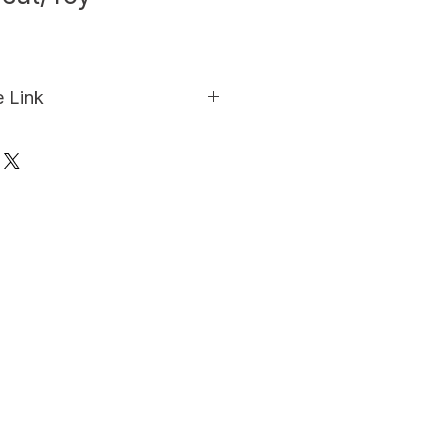
e Link
o purchase this product from 