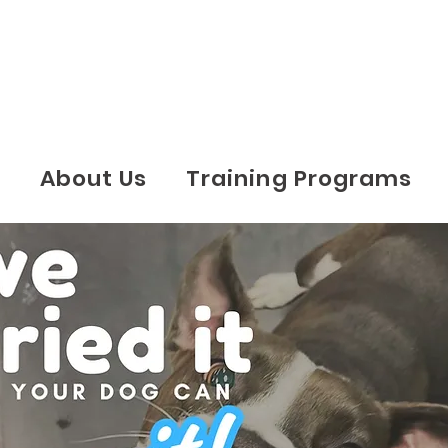
e
About Us
Training Programs