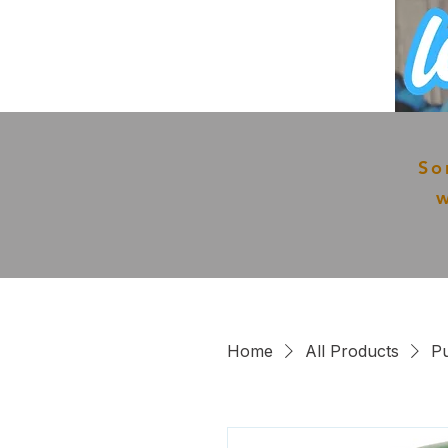
So
w
Home
All Products
Pu