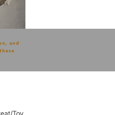
on, and
these
reat/Toy