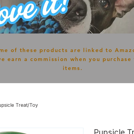
me of these products are linked to Amaz
e earn a commission when you purchase 
items.
psicle Treat/Toy
Pupsicle T